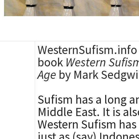
WesternSufism.info 
book
Western Sufism
Age
by Mark Sedgwi
Sufism has a long an
Middle East. It is a
Western Sufism has i
just as (say) Indon