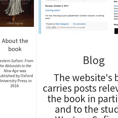
About the
book
Blog
estern Sufism: From
the Abbasids to the
New Age
was
The website's 
ublished by Oxford
University Press in
carries posts rele
2016.
the book in part
Read more
and to the stud