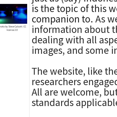
is the topic of this 
companion to.
As we
information about t
hoto by Steve Calcott. CC
license 2.0
dealing with all asp
images, and some i
The website, like th
researchers engaged
All are welcome, but
standards applicabl