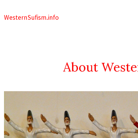
WesternSufism.info
About Weste