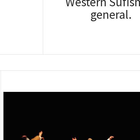
Western Sufis
general.
Read the bl