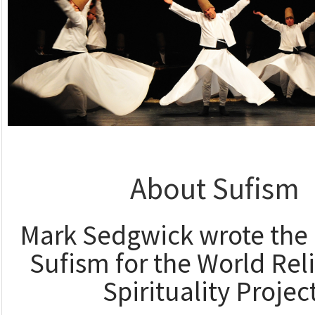
About Sufism
Mark Sedgwick wrote the 
Sufism for the World Rel
Spirituality Projec